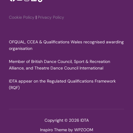
Cookie Policy
|
Privacy Policy
OFQUAL, CCEA & Qualifications Wales recognised awarding
organisation
Member of British Dance Council, Sport & Recreation
Alliance, and Theatre Dance Council International
IDTA appear on the Regulated Qualifications Framework
(RQF)
Copyright © 2026 IDTA
Inspiro Theme
by
WPZOOM