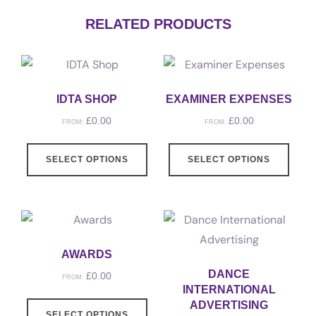
RELATED PRODUCTS
IDTA SHOP
EXAMINER EXPENSES
£
0.00
£
0.00
FROM:
FROM:
SELECT OPTIONS
SELECT OPTIONS
AWARDS
DANCE
£
0.00
FROM:
INTERNATIONAL
ADVERTISING
SELECT OPTIONS