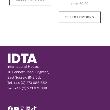
£
0.00
FROM:
SELECT OPTIONS
International House,
76 Bennett Road, Brighton,
East Sussex, BN2 5JL
Tel: +44 (0)1273 685 652
Fax: +44 (0)1273 674 388
Facebook
YouTube
Instagram
LinkedIn
TikTok