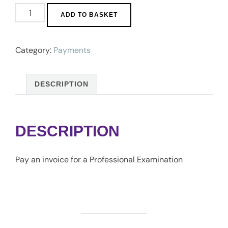
Professional
ADD TO BASKET
Fees
quantity
Category:
Payments
DESCRIPTION
DESCRIPTION
Pay an invoice for a Professional Examination