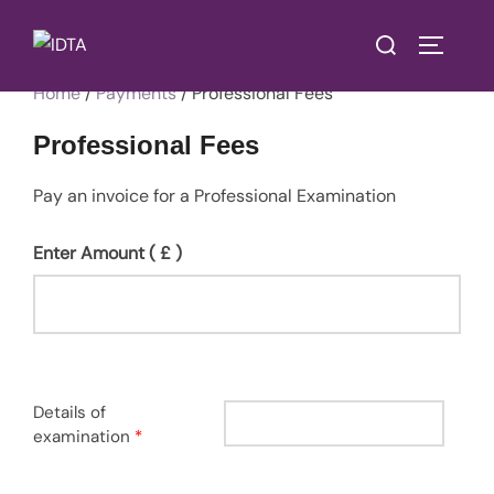
Skip
Search
to
TOGGLE
for:
content
Home
/
Payments
/ Professional Fees
Professional Fees
Pay an invoice for a Professional Examination
Enter Amount
( £ )
Details of
examination
*